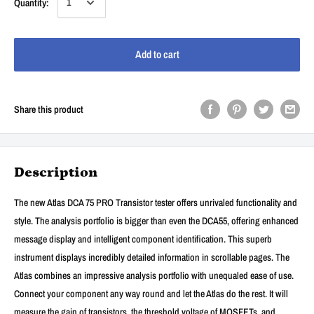
Quantity:
Add to cart
Share this product
Description
The new Atlas DCA 75 PRO Transistor tester offers unrivaled functionality and
style. The analysis portfolio is bigger than even the DCA55, offering enhanced
message display and intelligent component identification. This superb
instrument displays incredibly detailed information in scrollable pages. The
Atlas combines an impressive analysis portfolio with unequaled ease of use.
Connect your component any way round and let the Atlas do the rest. It will
measure the gain of transistors, the threshold voltage of MOSFETs, and