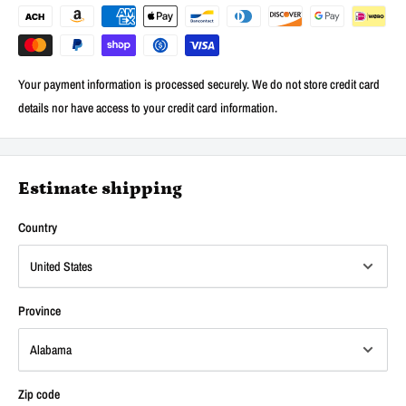
Your payment information is processed securely. We do not store credit card
details nor have access to your credit card information.
Estimate shipping
Country
Province
Zip code