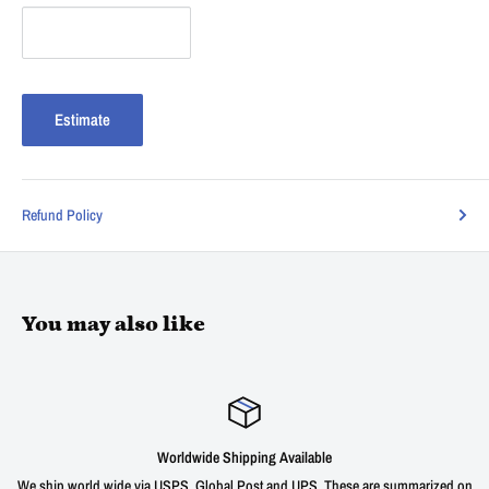
Estimate
Refund Policy
You may also like
Satisfied or refunded
e are summarized on
We offer a 30 day unconditional return window for our prod