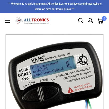
*** Welcome to Anatek Instruments/Alltronics LLC we now have a combined website
where we have our lowest prices ***
0