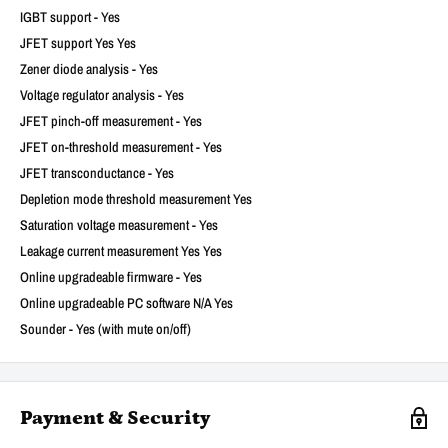
IGBT support - Yes
JFET support Yes Yes
Zener diode analysis - Yes
Voltage regulator analysis - Yes
JFET pinch-off measurement - Yes
JFET on-threshold measurement - Yes
JFET transconductance - Yes
Depletion mode threshold measurement Yes
Saturation voltage measurement - Yes
Leakage current measurement Yes Yes
Online upgradeable firmware - Yes
Online upgradeable PC software N/A Yes
Sounder - Yes (with mute on/off)
Payment & Security