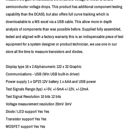
semiconductor voltage drops. This product has additional component testing
capability than the DCA55, but also offers full curve tracking which is
downloadable to a MS excel via a USB cable. This allow more in depth
analysis of components than was possible before. Supplied fully assembled,
tested and aligned with a factory warranty this is an indispensable piece of test
equipment for a system designer or product technician, we use one in our
store all the time to measure transistors and diodes.
Display type 16 x 2 Alphanumeric 122 x 32 Graphic
Communications - USB (Win USB built-in driver)
Power supply 1 x GP23 12V battery 1 x AAA and USB power
Test Signals Range (typ) +/-5V, +/-5mA +/-12V, +/-12mA
Test Signal Resolution 10 bits 12 bits
Voltage measurement resolution 20mV 3mV
Diode / LED support Yes Yes
Transistor support Yes Yes
MOSFET support Yes Yes