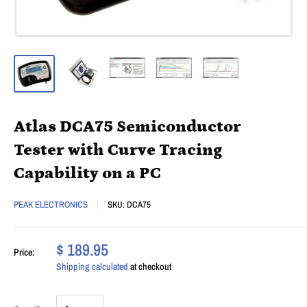
Atlas DCA75 Semiconductor
Tester with Curve Tracing
Capability on a PC
PEAK ELECTRONICS
SKU:
DCA75
$ 189.95
Price:
Shipping calculated
at checkout