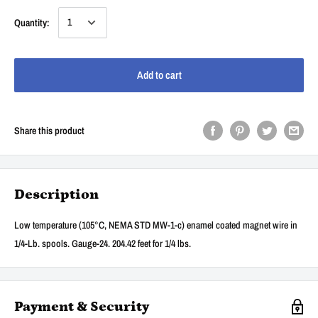
Quantity:
Add to cart
Share this product
Description
Low temperature (105°C, NEMA STD MW-1-c) enamel coated magnet wire in
1/4-Lb. spools. Gauge-24. 204.42 feet for 1/4 lbs.
Payment & Security