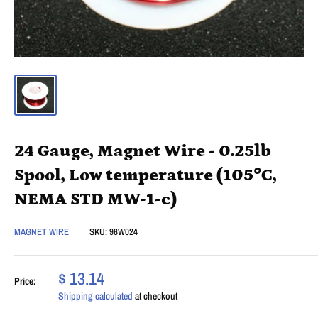
24 Gauge, Magnet Wire - 0.25lb
Spool, Low temperature (105°C,
NEMA STD MW-1-c)
MAGNET WIRE
SKU:
96W024
$ 13.14
Price:
Shipping calculated
at checkout