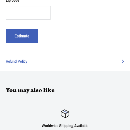
Zip code
Estimate
Refund Policy
You may also like
Worldwide Shipping Available