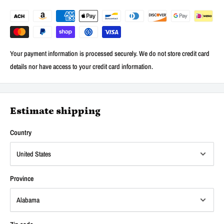
Your payment information is processed securely. We do not store credit card
details nor have access to your credit card information.
Estimate shipping
Country
Province