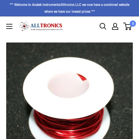
*** Welcome to Anatek Instruments/Alltronics LLC we now have a combined website
where we have our lowest prices ***
0