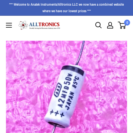
*** Welcome to Anatek Instruments/Alltronics LLC we now have a combined website
where we have our lowest prices ***
0