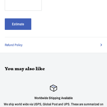
Estimate
Refund Policy
You may also like
Worldwide Shipping Available
We ship world wide via USPS, Global Post and UPS. These are summarized on