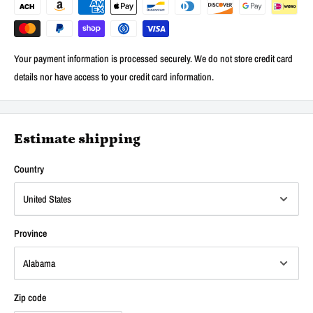
Your payment information is processed securely. We do not store credit card
details nor have access to your credit card information.
Estimate shipping
Country
Province
Zip code