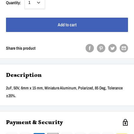
Quantity:
Add to cart
Share this product
Description
2uF, 50V, 6mm x 15 mm, Miniature Aluminum, Polarized, 85 Deg, Tolerance
±20%.
Payment & Security