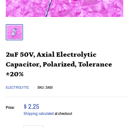
2uF 50V, Axial Electrolytic
Capacitor, Polarized, Tolerance
±20%
ELECTROLYTIC
SKU:
2A50
$ 2.25
Price:
Shipping calculated
at checkout