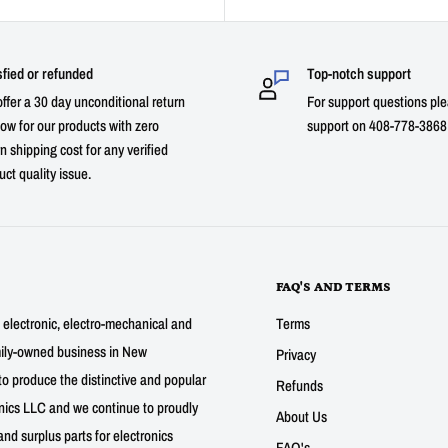
sfied or refunded
Top-notch support
ffer a 30 day unconditional return
For support questions ple
ow for our products with zero
support on 408-778-3868 
n shipping cost for any verified
uct quality issue.
FAQ'S AND TERMS
g electronic, electro-mechanical and
Terms
mily-owned business in New
Privacy
to produce the distinctive and popular
Refunds
nics LLC and we continue to proudly
About Us
nd surplus parts for electronics
FAQ's