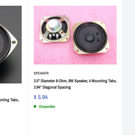
SPEAKER
3.5" Diameter 8-Ohm, 8W Speaker, 4 Mounting Tabs,
3.94" Diagonal Spacing
$ 5.94
nting Tabs,
Disponible