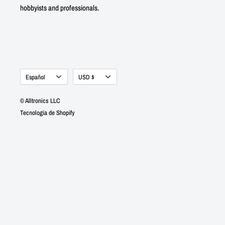
hobbyists and professionals.
Idioma
Moneda
Español
USD $
© Alltronics LLC
Tecnología de Shopify