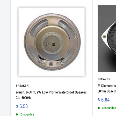
SPEAKER
3" Diameter 
SPEAKER
60mm Spaci
2-Inch, 8-Ohm, 2W Low Profile Waterproof Speaker,
0.1- 5000Hz
$ 5.94
$ 5.58
Disponible
Disponible