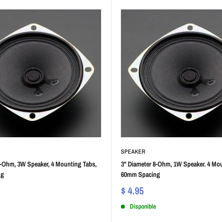
SPEAKER
4-Ohm, 3W Speaker, 4 Mounting Tabs,
3" Diameter 8-Ohm, 1W Speaker. 4 Mou
ng
60mm Spacing
$ 4.95
Disponible