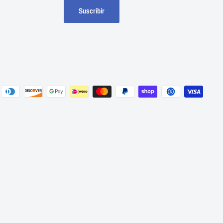
Suscribir