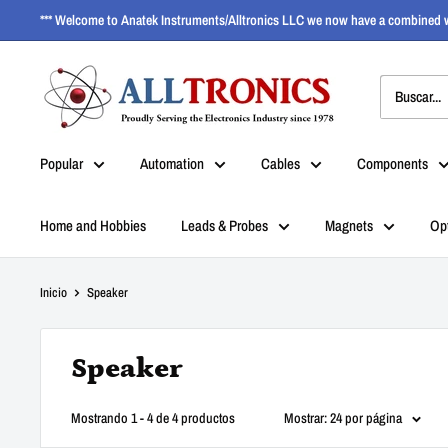
*** Welcome to Anatek Instruments/Alltronics LLC we now have a combined w
Popular
Automation
Cables
Components
Home and Hobbies
Leads & Probes
Magnets
Op
Inicio
Speaker
Speaker
Mostrando 1 - 4 de 4 productos
Mostrar: 24 por página