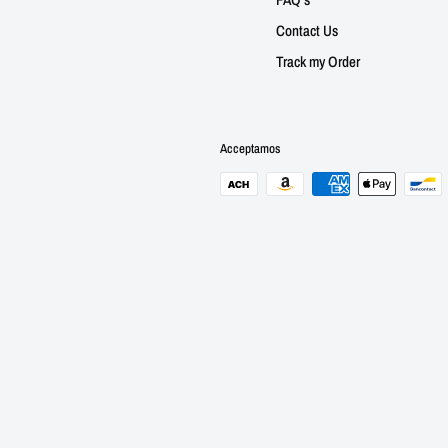
Contact Us
Track my Order
Acceptamos