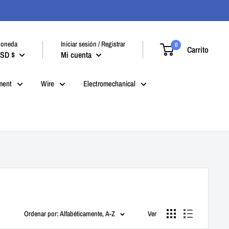
oneda
Iniciar sesión / Registrar
0
Carrito
SD $
Mi cuenta
ment
Wire
Electromechanical
Ordenar por: Alfabéticamente, A-Z
Ver