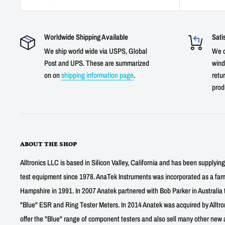
Worldwide Shipping Available
Sati
We ship world wide via USPS, Global
We o
Post and UPS. These are summarized
wind
on on
shipping information page
.
retur
prod
ABOUT THE SHOP
Alltronics LLC is based in Silicon Valley, California and has been supplyin
test equipment since 1978. AnaTek Instruments was incorporated as a fa
Hampshire in 1991. In 2007 Anatek partnered with Bob Parker in Australia 
"Blue" ESR and Ring Tester Meters. In 2014 Anatek was acquired by Alltro
offer the "Blue" range of component testers and also sell many other new a