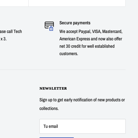
Secure payments
ase call Tech
We accept Paypal, VISA, Mastercard,
x 3.
American Express and now also offer
net 30 credit for well established
customers.
NEWSLETTER
Sign up to get early notification of new products or
collections.
Tu email