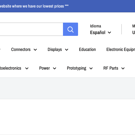
ebsite where we have our lowest prices ***
Idioma
M
Español
U
Connectors
Displays
Education
Electronic Equip
toelectronics
Power
Prototyping
RF Parts