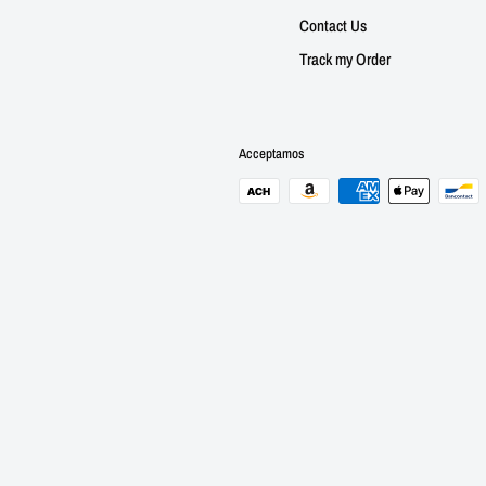
Contact Us
Track my Order
Acceptamos