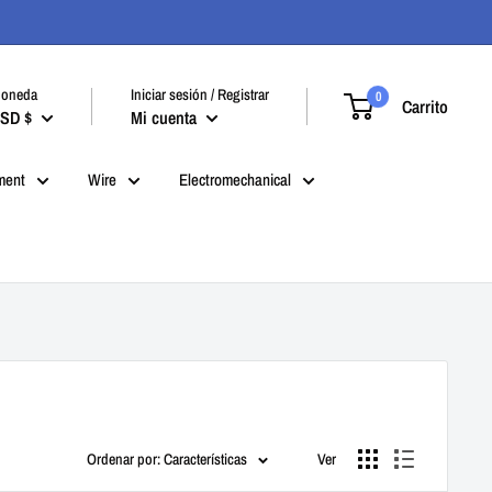
oneda
Iniciar sesión / Registrar
0
Carrito
SD $
Mi cuenta
ment
Wire
Electromechanical
Ordenar por: Características
Ver