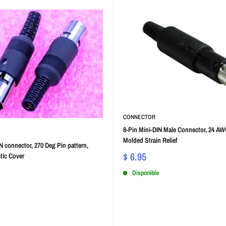
CONNECTOR
8-Pin Mini-DIN Male Connector, 24 AW
Molded Strain Relief
N connector, 270 Deg Pin pattern,
$ 6.95
tic Cover
Disponible