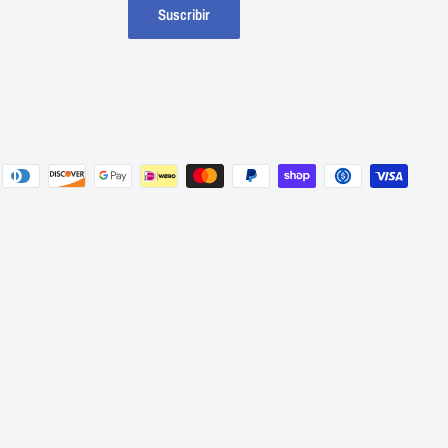
Suscribir