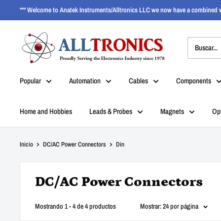
*** Welcome to Anatek Instruments/Alltronics LLC we now have a combined w
Popular
Automation
Cables
Components
Home and Hobbies
Leads & Probes
Magnets
Op
Inicio
DC/AC Power Connectors
Din
DC/AC Power Connectors
Mostrando 1 - 4 de 4 productos
Mostrar: 24 por página