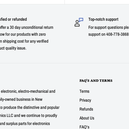
sfied or refunded
Top-notch support
ffer a 30 day unconditional return
For support questions ple
ow for our products with zero
support on 408-778-3868 
n shipping cost for any verified
uct quality issue.
FAQ'S AND TERMS
g electronic, electro-mechanical and
Terms
mily-owned business in New
Privacy
to produce the distinctive and popular
Refunds
nics LLC and we continue to proudly
About Us
nd surplus parts for electronics
FAQ's