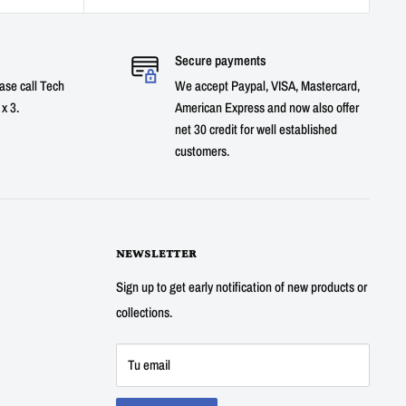
Secure payments
ase call Tech
We accept Paypal, VISA, Mastercard,
x 3.
American Express and now also offer
net 30 credit for well established
customers.
NEWSLETTER
Sign up to get early notification of new products or
collections.
Tu email