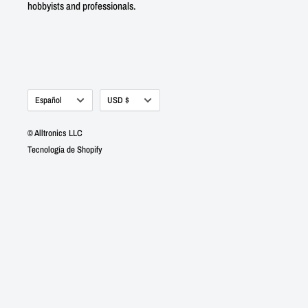
hobbyists and professionals.
Idioma
Moneda
Español
USD $
© Alltronics LLC
Tecnología de Shopify