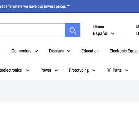
ebsite where we have our lowest prices ***
Idioma
M
Español
U
Connectors
Displays
Education
Electronic Equip
toelectronics
Power
Prototyping
RF Parts