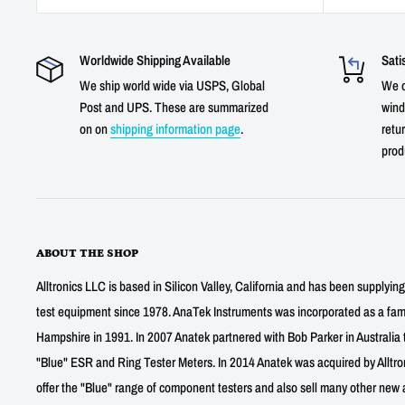
Worldwide Shipping Available
Sati
We ship world wide via USPS, Global
We o
Post and UPS. These are summarized
wind
on on
shipping information page
.
retur
prod
ABOUT THE SHOP
Alltronics LLC is based in Silicon Valley, California and has been supplyin
test equipment since 1978. AnaTek Instruments was incorporated as a fa
Hampshire in 1991. In 2007 Anatek partnered with Bob Parker in Australia 
"Blue" ESR and Ring Tester Meters. In 2014 Anatek was acquired by Alltro
offer the "Blue" range of component testers and also sell many other new a