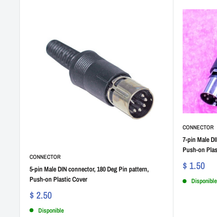
CONNECTOR
7-pin Male DI
Push-on Plas
CONNECTOR
$ 1.50
5-pin Male DIN connector, 180 Deg Pin pattern,
Push-on Plastic Cover
Disponible
$ 2.50
Disponible