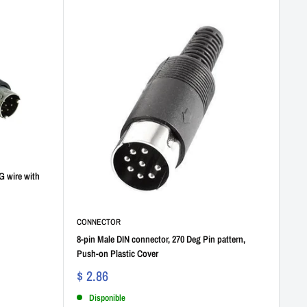
G wire with
CONNECTOR
8-pin Male DIN connector, 270 Deg Pin pattern,
Push-on Plastic Cover
$ 2.86
Disponible