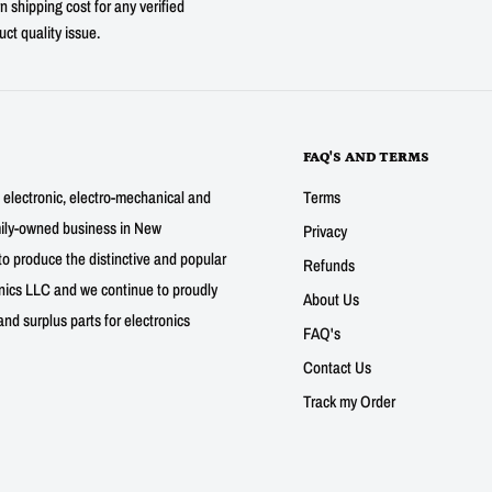
n shipping cost for any verified
uct quality issue.
FAQ'S AND TERMS
g electronic, electro-mechanical and
Terms
mily-owned business in New
Privacy
to produce the distinctive and popular
Refunds
nics LLC and we continue to proudly
About Us
nd surplus parts for electronics
FAQ's
Contact Us
Track my Order