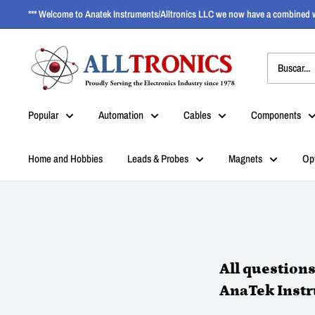
*** Welcome to Anatek Instruments/Alltronics LLC we now have a combined w
Popular
Automation
Cables
Components
Home and Hobbies
Leads & Probes
Magnets
Op
All question
AnaTek Inst