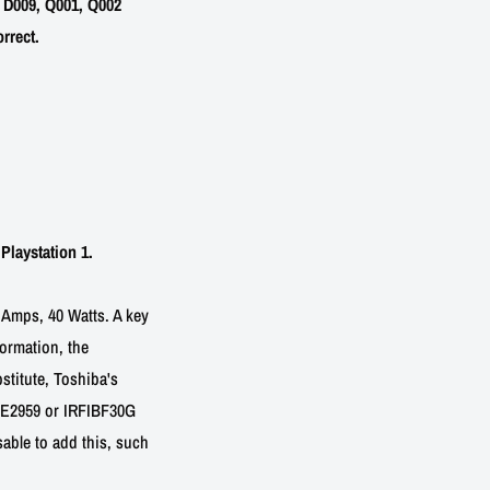
 D009, Q001, Q002
rrect.
Playstation 1.
 Amps, 40 Watts. A key
formation, the
stitute, Toshiba's
NTE2959 or IRFIBF30G
isable to add this, such