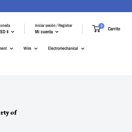
oneda
Iniciar sesión / Registrar
0
Carrito
SD $
Mi cuenta
ment
Wire
Electromechanical
rty of