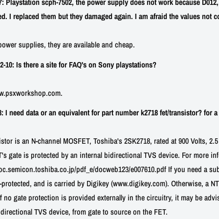
 Playstation scph-7502, the power supply does not work because D012,
. I replaced them but they damaged again. I am afraid the values not co
ower supplies, they are available and cheap.
0: Is there a site for FAQ's on Sony playstations?
ww.psxworkshop.com.
I need data or an equivalent for part number k2718 fet/transistor? for a 
sistor is an N-channel MOSFET, Toshiba's 2SK2718, rated at 900 Volts, 2.5
ET's gate is protected by an internal bidirectional TVS device. For more in
/doc.semicon.toshiba.co.jp/pdf_e/docweb123/e007610.pdf If you need a sub
-protected, and is carried by Digikey (www.digikey.com). Otherwise, a 
f no gate protection is provided externally in the circuitry, it may be adv
directional TVS device, from gate to source on the FET.