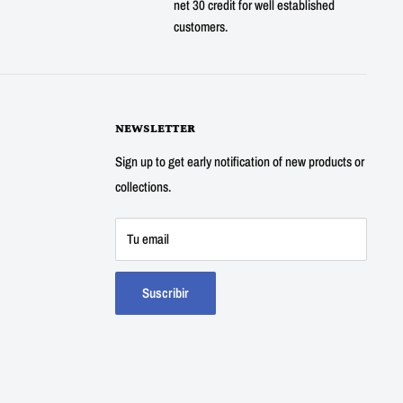
net 30 credit for well established
customers.
NEWSLETTER
Sign up to get early notification of new products or
collections.
Tu email
Suscribir