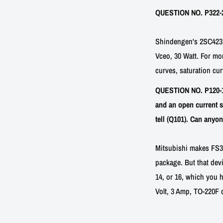
QUESTION NO. P322-2:
Shindengen's 2SC4231 
Vceo, 30 Watt. For mo
curves, saturation cur
QUESTION NO. P120-10
and an open current s
tell (Q101). Can anyo
Mitsubishi makes FS3TM
package. But that devi
14, or 16, which you h
Volt, 3 Amp, TO-220F 