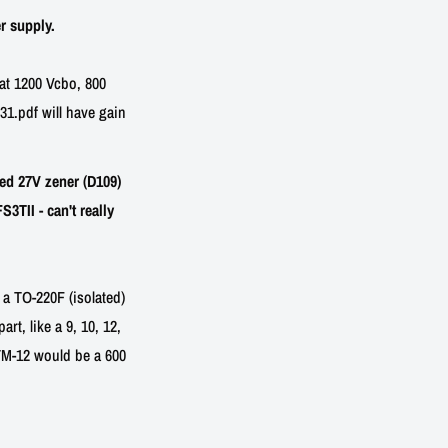
r supply.
at 1200 Vcbo, 800
1.pdf will have gain
ed 27V zener (D109)
TII - can't really
 a TO-220F (isolated)
rt, like a 9, 10, 12,
3TM-12 would be a 600