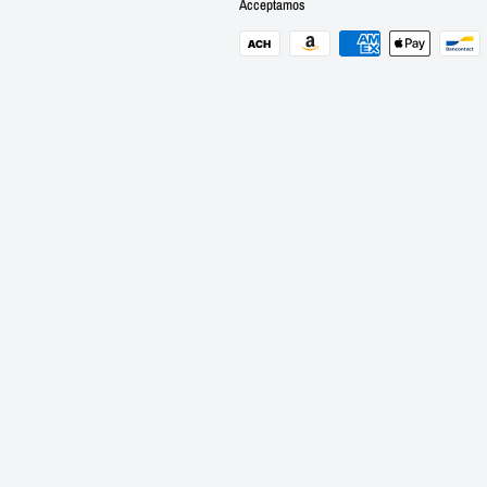
Acceptamos