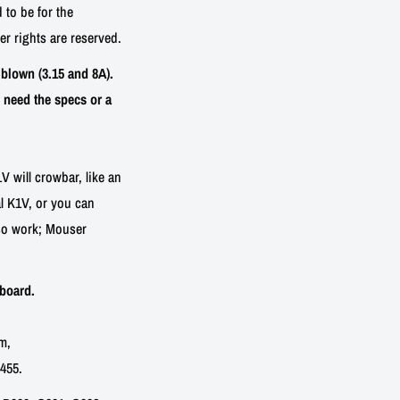
 to be for the
her rights are reserved.
blown (3.15 and 8A).
 need the specs or a
V will crowbar, like an
nal K1V, or you can
lso work; Mouser
board.
m,
455.