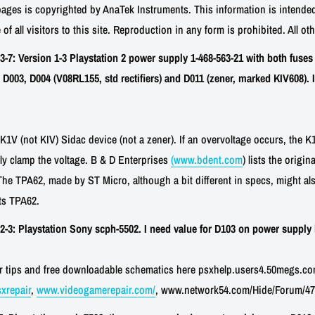
pages is copyrighted by AnaTek Instruments. This information is intended
 of all visitors to this site. Reproduction in any form is prohibited. All ot
: Version 1-3 Playstation 2 power supply 1-468-563-21 with both fuses 
D003, D004 (V08RL155, std rectifiers) and D011 (zener, marked KIV608). I
1V (not KIV) Sidac device (not a zener). If an overvoltage occurs, the K1
ly clamp the voltage. B & D Enterprises
(www.bdent.com
) lists the origi
The TPA62, made by ST Micro, although a bit different in specs, might a
sts TPA62.
3: Playstation Sony scph-5502. I need value for D103 on power supply 
air tips and free downloadable schematics here psxhelp.users4.50megs.co
xrepair
,
www.videogamerepair.com/
, www.network54.com/Hide/Forum/47