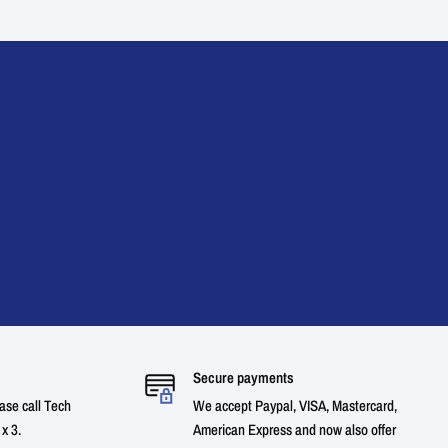
Secure payments
ase call Tech
We accept Paypal, VISA, Mastercard,
x 3.
American Express and now also offer