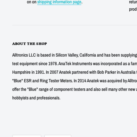
on on
shipping information page
.
retur
prod
ABOUT THE SHOP
Alltronics LLC is based in Silicon Valley, California and has been supplyin
test equipment since 1978. AnaTek Instruments was incorporated as a fa
Hampshire in 1991. In 2007 Anatek partnered with Bob Parker in Australia 
"Blue" ESR and Ring Tester Meters. In 2014 Anatek was acquired by Alltro
offer the "Blue" range of component testers and also sell many other new a
hobbyists and professionals.