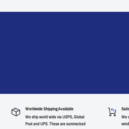
Worldwide Shipping Available
Sati
We ship world wide via USPS, Global
We o
Post and UPS. These are summarized
wind