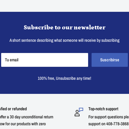
Subscribe to our newsletter
A short sentence describing what someone will receive by subscribing
Tu email
Suscribirse
100% free, Unsubscribe any time!
sfied or refunded
Top-notch support
ffer a 30 day unconditional return
For support questions ple
ow for our products with zero
support on 408-778-3868 