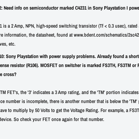
 Need info on semiconductor marked C4231 in Sony Playstation I powe
is a 2 Amp, NPN, high-speed switching transistor (Tf < 0.3 usec), rated 
re information, the datasheet, found at www.bdent.com/schematics/2sc423
ves, etc.
: Sony Playstation with power supply problems. Already found a short
ense resistor (R106). MOSFET on switcher is marked FS3TH, FS3TM or FS3
ne cross?
 FET's, the '3' indicates a 3 Amp rating, and the 'TM' portion indicates
ce number is incomplete, there is another number that is below the 'TM' pa
ave to multiply by 50 Volts to get the Voltage Rating. For example, a FS
device. So check your FET once again for that number.