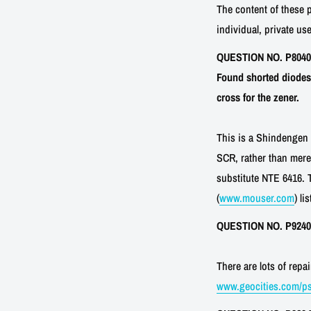
The content of these 
individual, private use
QUESTION NO. P80403-7
Found shorted diodes 
cross for the zener.
This is a Shindengen K
SCR, rather than mere
substitute NTE 6416. 
(
www.mouser.com
) li
QUESTION NO. P92402-
There are lots of rep
www.geocities.com/ps