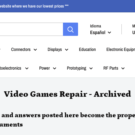
ebsite where we have our lowest prices ***
Idioma
M
Español
U
Connectors
Displays
Education
Electronic Equip
toelectronics
Power
Prototyping
RF Parts
Video Games Repair - Archived
s and answers posted here become the prope
ruments