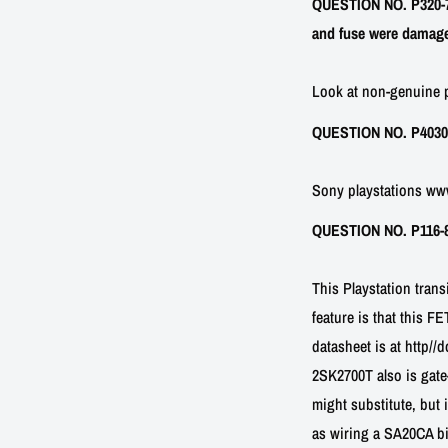
QUESTION NO. P320-7:
and fuse were damaged
Look at non-genuine p
QUESTION NO. P40302-1
Sony playstations w
QUESTION NO. P116-8: 
This Playstation tran
feature is that this F
datasheet is at http/
2SK2700T also is gate
might substitute, but i
as wiring a SA20CA bi