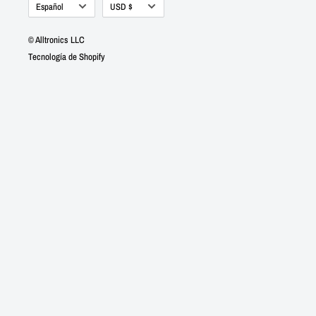
Idioma
Moneda
Español
USD $
© Alltronics LLC
Tecnología de Shopify